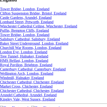
Tower Bridge, London, England
Clifton Suspension Bridge, Bristol, England
Castle Gardens, Arundel, England
Lombard Street, Petworth, England
Winchester Cathedral Ceiling, Winchester, England
Puffin, Bempton Cliffs, England
Tower Bridge, London, England
Salisbury Cathedral, Salisbury, England
Baker Street Underground, London, England
Churchill War Rooms, London, England
London Eye, London, England
Tree Tunnel, Halnaker, England
HMS Belfast, London, England
Royal Pavilion, Brighton, England
Canterbury Cathedral, Canterbury, England
Wellington Arch, London, England
Windmill, Halnaker, England
Chichester Cathedral, Chichester, England
Market Cross, Chichester, England
Chichester Cathedral, Chichester, England
Arundel Cathedral, Arundel, England
Kingley Vale, West Sussex, England