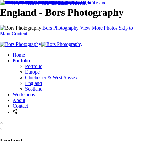
England - Bors Photography
Bors Photography
View More Photos
Skip to
Main Content
Home
Portfolio
Portfolio
Europe
Chichester & West Sussex
England
Scotland
Workshops
About
Contact
×
‹
England