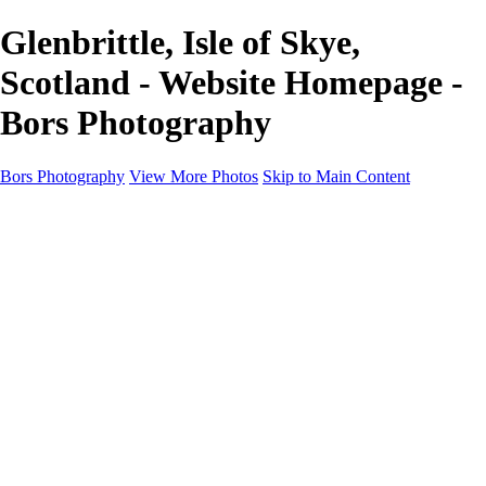
Glenbrittle, Isle of Skye,
Scotland - Website Homepage -
Bors Photography
Bors Photography
View More Photos
Skip to Main Content
Home
Portfolio
Portfolio
Europe
Chichester & West Sussex
England
Scotland
Workshops
About
Contact
×