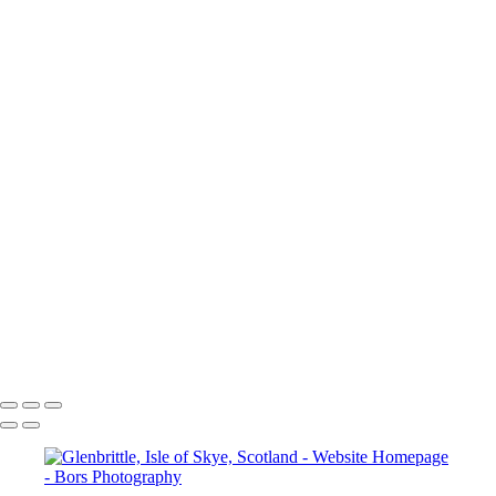
Royal Pavilion, Brighton, England
Erasmusbrug Bridge, Rotterdam, Netherland
Santa-Marta-Lighthouse-Cascais-Portugal
Cattedrale di Pisa, Pisa, Italy
Douro River, Porto, Portugal
Eiffel Tower, Paris, France
Petite-France-Strasbourg-France
Semur-en-Auxois-France
Castle Gardens, Arundel, England
Lombard Street, Petworth, England
Chichester Cathedral, Chichester, England
Kingley Vale, West Sussex, England
Market Cross, Chichester, England
Tree Tunne, Halnaker, England
Chichester Cathedral, Chichester, England
Priory Park, Chichester, England
Copyright © 2024 Jakub Bors Photography