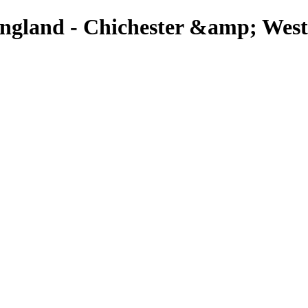
England - Chichester &amp; West