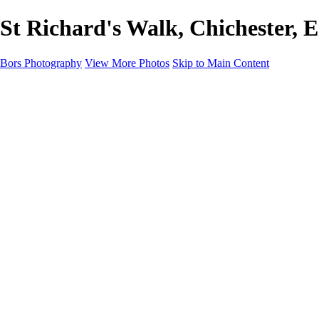
St Richard's Walk, Chichester, 
Bors Photography
View More Photos
Skip to Main Content
Home
Portfolio
Portfolio
Europe
Chichester & West Sussex
England
Scotland
Workshops
About
Contact
×
‹
Chichester & West Sussex