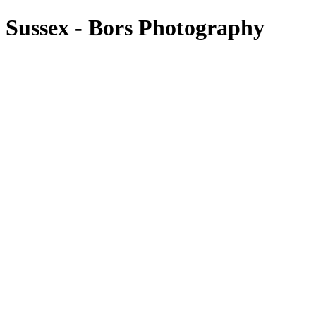
 Sussex - Bors Photography