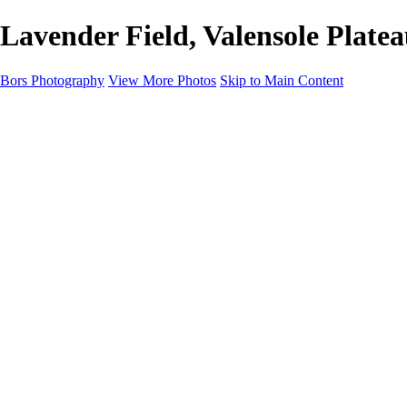
Lavender Field, Valensole Plate
Bors Photography
View More Photos
Skip to Main Content
Home
Portfolio
Portfolio
Europe
Chichester & West Sussex
England
Scotland
Workshops
About
Contact
×
‹
Europe