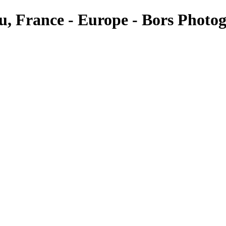
au, France - Europe - Bors Photo