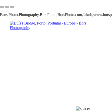
Copyright © 2024 Jakub Bors Photography
Bors,Photo,Photography,BorsPhoto,BorsPhoto.com,Jakub,www.bors