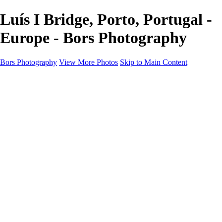
Luís I Bridge, Porto, Portugal -
Europe - Bors Photography
Bors Photography
View More Photos
Skip to Main Content
Home
Portfolio
Portfolio
Europe
Chichester & West Sussex
England
Scotland
Workshops
About
Contact
×
‹