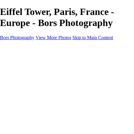
Eiffel Tower, Paris, France -
Europe - Bors Photography
Bors Photography
View More Photos
Skip to Main Content
Home
Portfolio
Portfolio
Europe
Chichester & West Sussex
England
Scotland
Workshops
About
Contact
×
‹