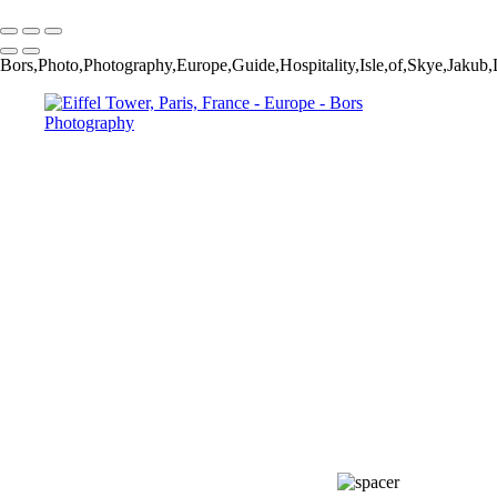
Copyright © 2024 Jakub Bors Photography
Bors,Photo,Photography,Europe,Guide,Hospitality,Isle,of,Skye,Jak