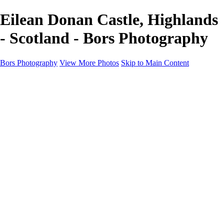
Eilean Donan Castle, Highlands
- Scotland - Bors Photography
Bors Photography
View More Photos
Skip to Main Content
Home
Portfolio
Portfolio
Europe
Chichester & West Sussex
England
Scotland
Workshops
About
Contact
×
‹