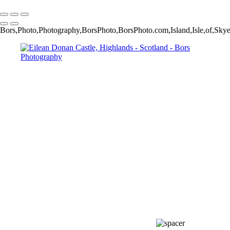
Copyright © 2024 Jakub Bors Photography
Bors,Photo,Photography,BorsPhoto,BorsPhoto.com,Island,Isle,of,Sk