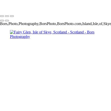
Copyright © 2024 Jakub Bors Photography
Bors,Photo,Photography,BorsPhoto,BorsPhoto.com,Island,Isle,of,Sk