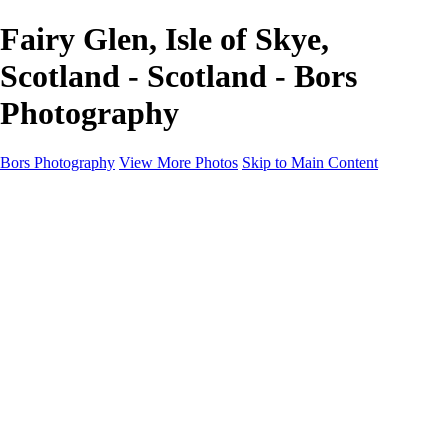
Fairy Glen, Isle of Skye,
Scotland - Scotland - Bors
Photography
Bors Photography
View More Photos
Skip to Main Content
Home
Portfolio
Portfolio
Europe
Chichester & West Sussex
England
Scotland
Workshops
About
Contact
×