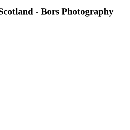
- Scotland - Bors Photography