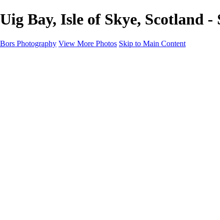
Uig Bay, Isle of Skye, Scotland 
Bors Photography
View More Photos
Skip to Main Content
Home
Portfolio
Portfolio
Europe
Chichester & West Sussex
England
Scotland
Workshops
About
Contact
×
‹
Scotland