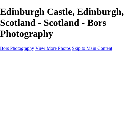
Edinburgh Castle, Edinburgh,
Scotland - Scotland - Bors
Photography
Bors Photography
View More Photos
Skip to Main Content
Home
Portfolio
Portfolio
Europe
Chichester & West Sussex
England
Scotland
Workshops
About
Contact
×