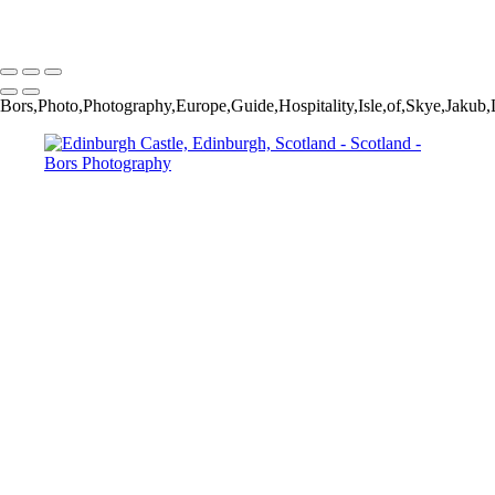
Copyright © 2024 Jakub Bors Photography
Bors,Photo,Photography,Europe,Guide,Hospitality,Isle,of,Skye,Jak